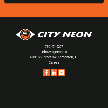
780-471-2267
info@cityneon.ca
12108 66 Street NW, Edmonton, AB
Careers