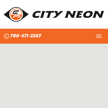
Skip
to
content
780-471-2267
Toggl
navig