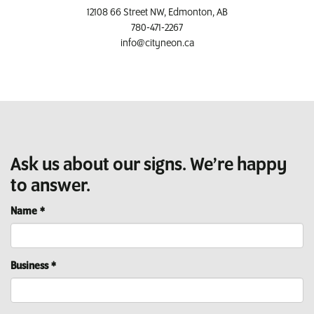
12108 66 Street NW, Edmonton, AB
780-471-2267
info@cityneon.ca
Ask us about our signs. We’re happy
to answer.
Name
*
Business
*