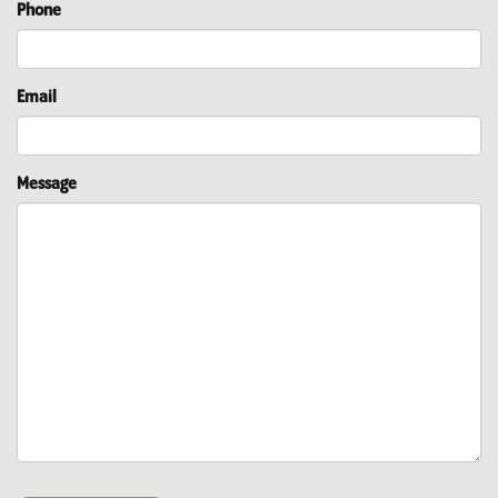
Phone
Email
Message