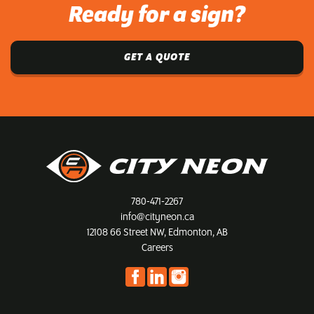
Ready for a sign?
GET A QUOTE
780-471-2267
info@cityneon.ca
12108 66 Street NW, Edmonton, AB
Careers